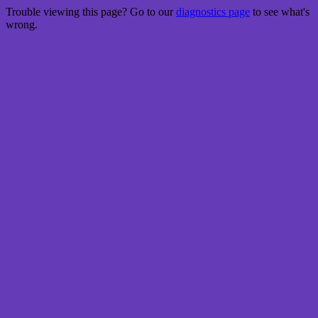
Trouble viewing this page? Go to our
diagnostics page
to see what's
wrong.