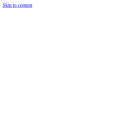
Skip to content