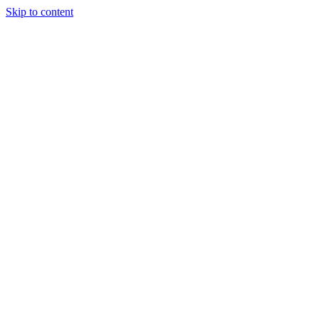
Skip to content