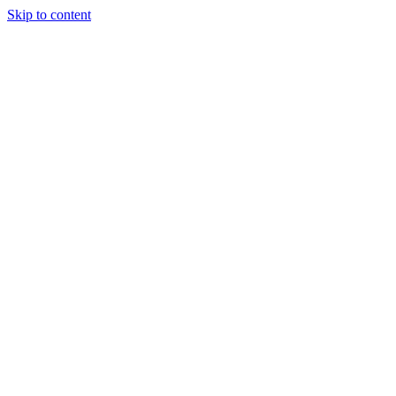
Skip to content