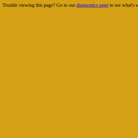
Trouble viewing this page? Go to our
diagnostics page
to see what's 