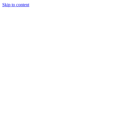
Skip to content