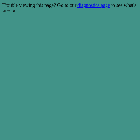
Trouble viewing this page? Go to our
diagnostics page
to see what's
wrong.