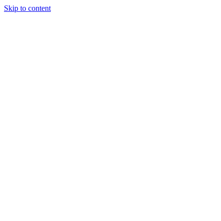
Skip to content