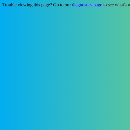
Trouble viewing this page? Go to our
diagnostics page
to see what's 