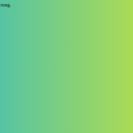
wrong.