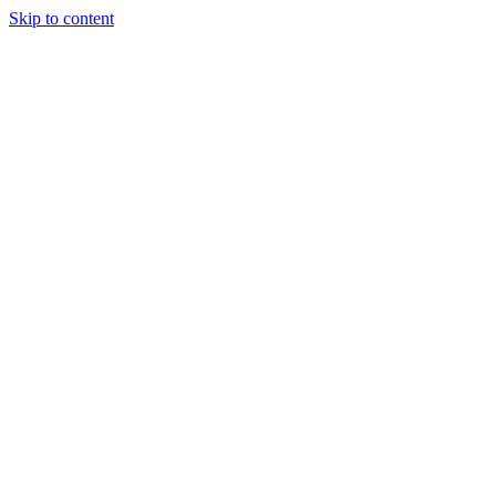
Skip to content