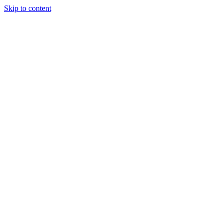
Skip to content