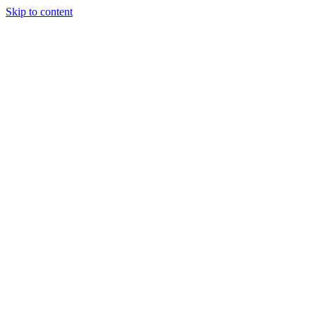
Skip to content