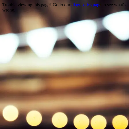
Trouble viewing this page? Go to our
diagnostics page
to see what's
wrong.