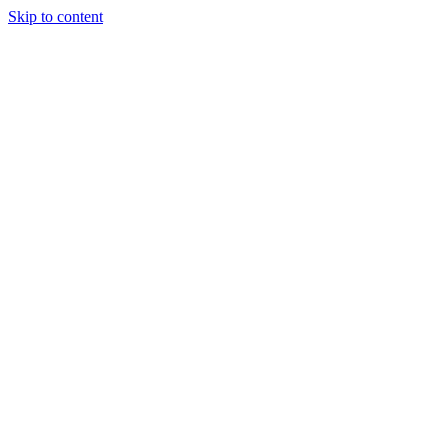
Skip to content