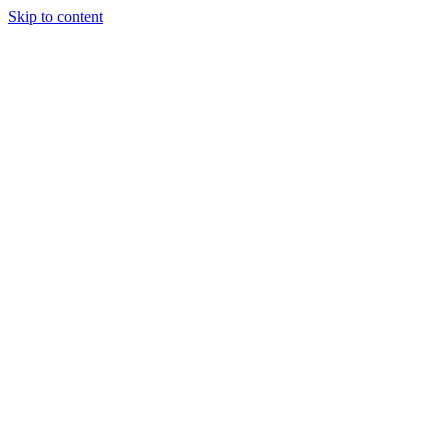
Skip to content