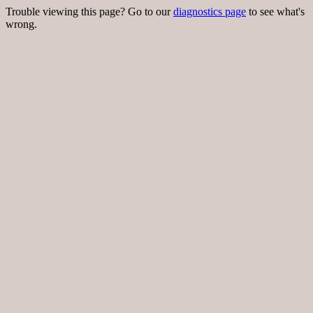
Trouble viewing this page? Go to our
diagnostics page
to see what's
wrong.