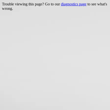
Trouble viewing this page? Go to our
diagnostics page
to see what's
wrong.