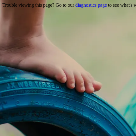
Trouble viewing this page? Go to our
diagnostics page
to see what's 