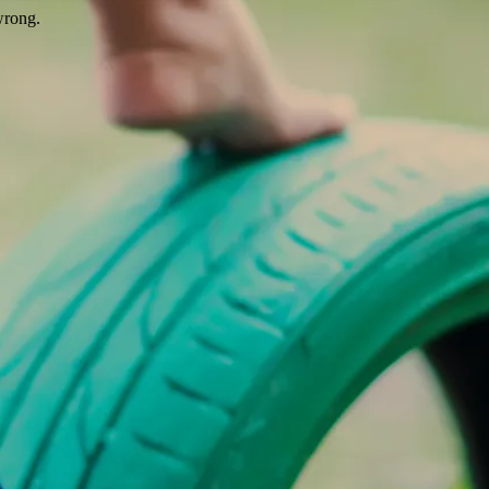
wrong.