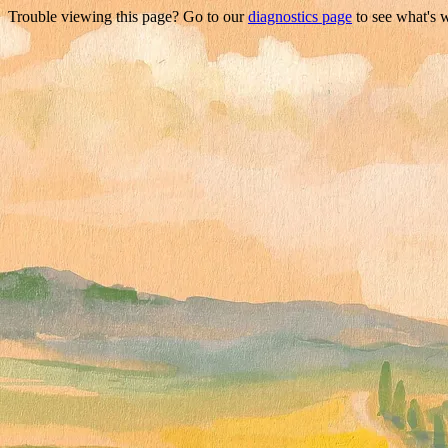
Trouble viewing this page? Go to our
diagnostics page
to see what's 