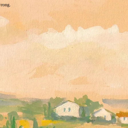
wrong.