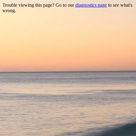
Trouble viewing this page? Go to our
diagnostics page
to see what's
wrong.