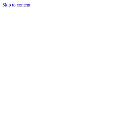
Skip to content