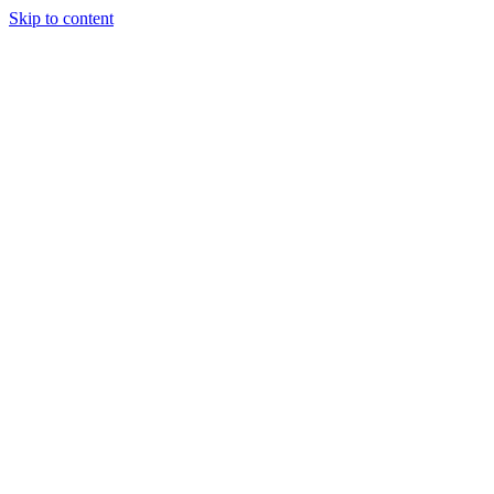
Skip to content