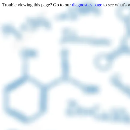
Trouble viewing this page? Go to our
diagnostics page
to see what's 