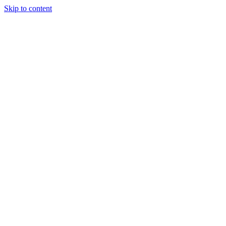
Skip to content