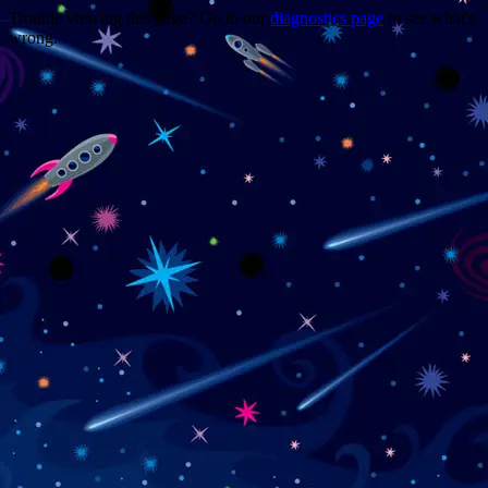
Trouble viewing this page? Go to our
diagnostics page
to see what's
wrong.