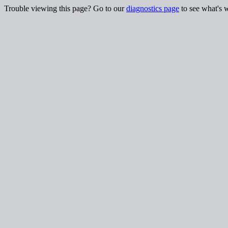
Trouble viewing this page? Go to our
diagnostics page
to see what's 