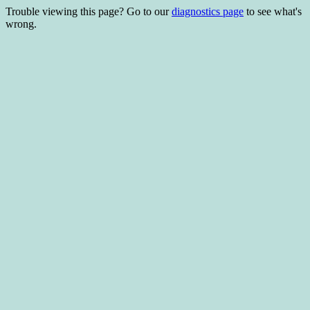
Trouble viewing this page? Go to our
diagnostics page
to see what's
wrong.