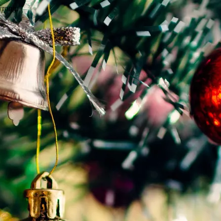
wrong.