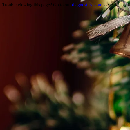
Trouble viewing this page? Go to our
diagnostics page
to see what's 