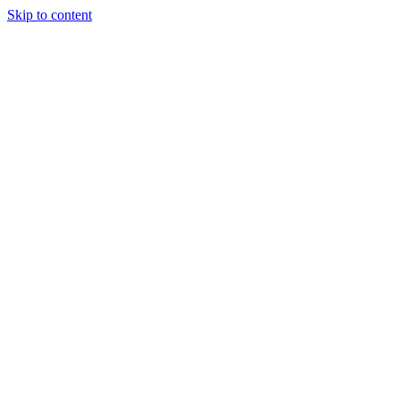
Skip to content