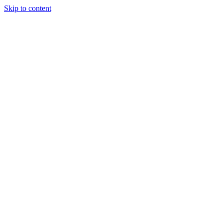
Skip to content