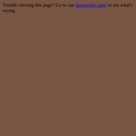
Trouble viewing this page? Go to our
diagnostics page
to see what's
wrong.