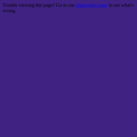
Trouble viewing this page? Go to our
diagnostics page
to see what's
wrong.