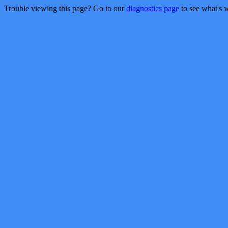
Trouble viewing this page? Go to our
diagnostics page
to see what's 