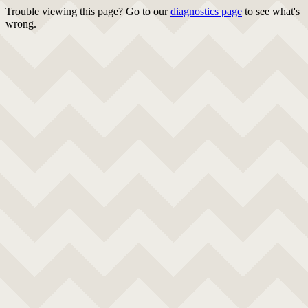
Trouble viewing this page? Go to our
diagnostics page
to see what's
wrong.