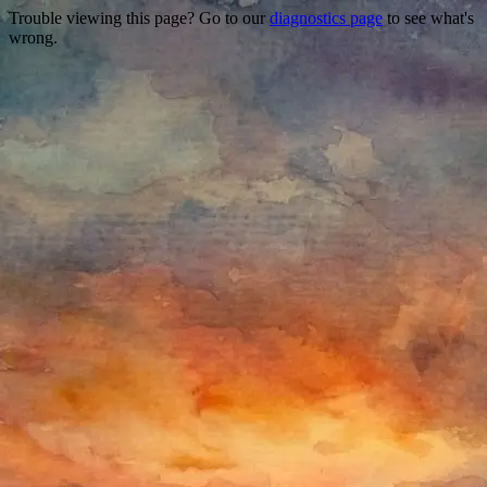
Trouble viewing this page? Go to our
diagnostics page
to see what's
wrong.