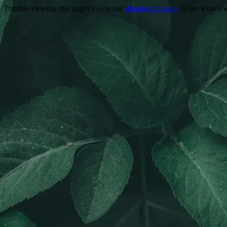
Trouble viewing this page? Go to our
diagnostics page
to see what's 