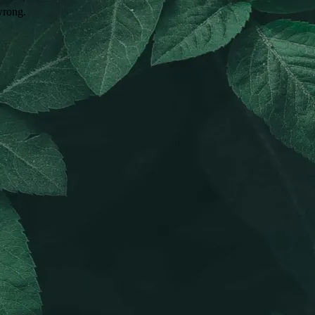
wrong.