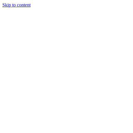
Skip to content