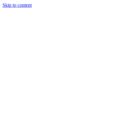
Skip to content