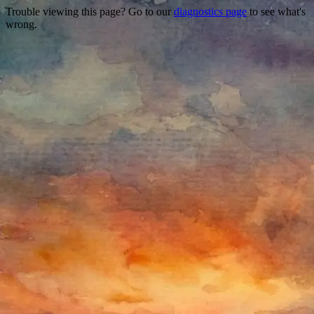
Trouble viewing this page? Go to our
diagnostics page
to see what's
wrong.