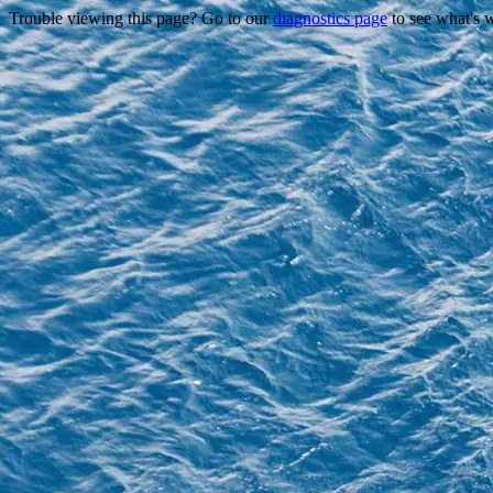
Trouble viewing this page? Go to our
diagnostics page
to see what's 