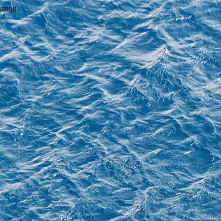
wrong.