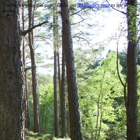
Trouble viewing this page? Go to our
diagnostics page
to see what's
wrong.