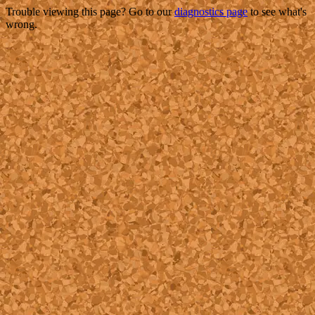
Trouble viewing this page? Go to our
diagnostics page
to see what's
wrong.