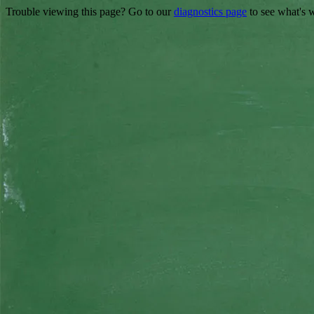
Trouble viewing this page? Go to our
diagnostics page
to see what's 