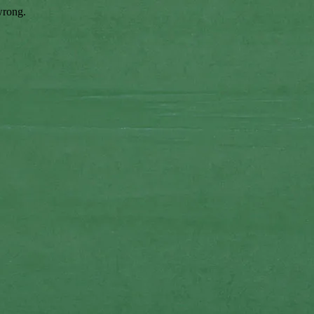
wrong.