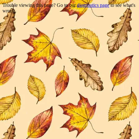
Trouble viewing this page? Go to our
diagnostics page
to see what's
wrong.