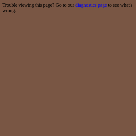
Trouble viewing this page? Go to our
diagnostics page
to see what's
wrong.