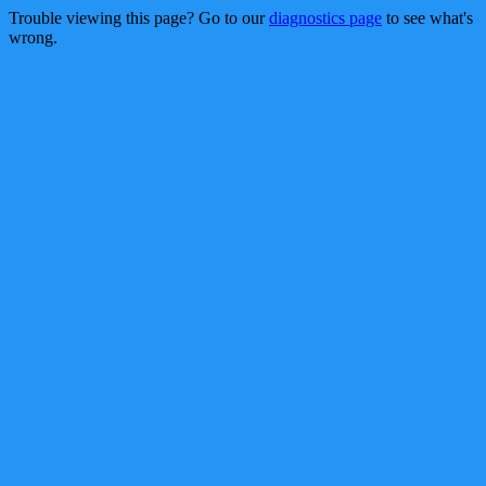
Trouble viewing this page? Go to our
diagnostics page
to see what's
wrong.