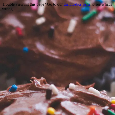
Trouble viewing this page? Go to our
diagnostics page
to see what's
wrong.