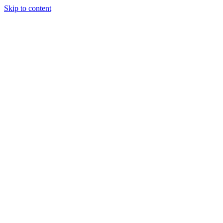
Skip to content