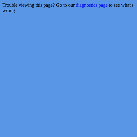
Trouble viewing this page? Go to our
diagnostics page
to see what's
wrong.