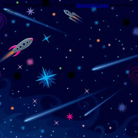
Trouble viewing this page? Go to our
diagnostics page
to see what's
wrong.